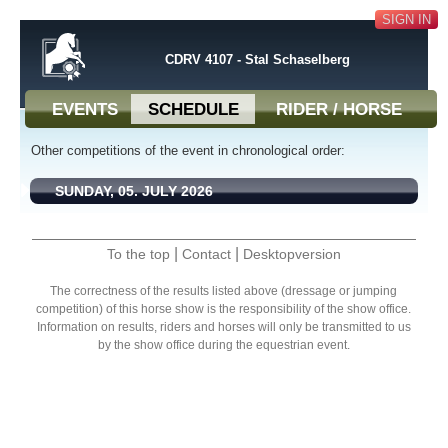
SIGN IN
CDRV 4107 - Stal Schaselberg
EVENTS
SCHEDULE
RIDER / HORSE
Other competitions of the event in chronological order:
SUNDAY, 05. JULY 2026
|
|
To the top
Contact
Desktopversion
The correctness of the results listed above (dressage or jumping
competition) of this horse show is the responsibility of the show office.
Information on results, riders and horses will only be transmitted to us
by the show office during the equestrian event.