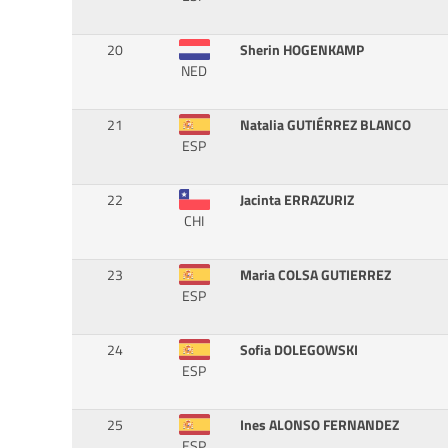
20
Sherin HOGENKAMP
NED
21
Natalia GUTIÉRREZ BLANCO
ESP
22
Jacinta ERRAZURIZ
CHI
23
Maria COLSA GUTIERREZ
ESP
24
Sofia DOLEGOWSKI
ESP
25
Ines ALONSO FERNANDEZ
ESP