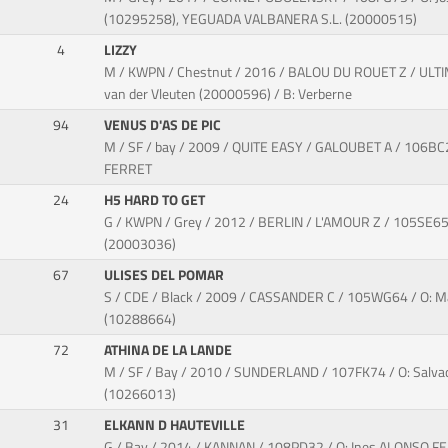
(10295258), YEGUADA VALBANERA S.L. (20000515)
4
LIZZY
M / KWPN / Chestnut / 2016 / BALOU DU ROUET Z / ULTIM
van der Vleuten (20000596) / B: Verberne
94
VENUS D'AS DE PIC
M / SF / bay / 2009 / QUITE EASY / GALOUBET A / 106BC
FERRET
24
H5 HARD TO GET
G / KWPN / Grey / 2012 / BERLIN / L'AMOUR Z / 105SE65 
(20003036)
67
ULISES DEL POMAR
S / CDE / Black / 2009 / CASSANDER C / 105WG64 / O:
(10288664)
72
ATHINA DE LA LANDE
M / SF / Bay / 2010 / SUNDERLAND / 107FK74 / O: Sal
(10266013)
31
ELKANN D HAUTEVILLE
G / Bay / 2014 / KANNAN / 108PD32 / O: Ines ALONSO 