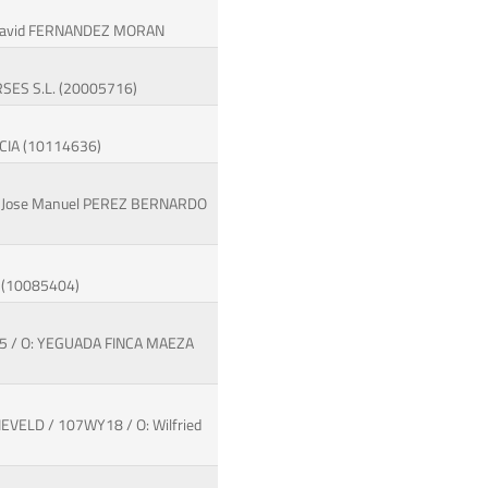
: David FERNANDEZ MORAN
RSES S.L. (20005716)
RCIA (10114636)
O: Jose Manuel PEREZ BERNARDO
A (10085404)
F65 / O: YEGUADA FINCA MAEZA
EVELD / 107WY18 / O: Wilfried