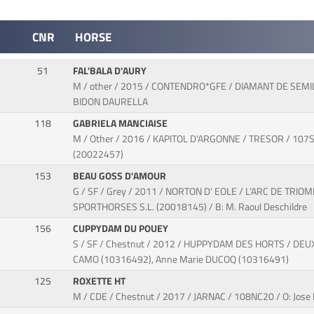
CNR
HORSE
51
FAL'BALA D'AURY
M / other / 2015 / CONTENDRO*GFE / DIAMANT DE SEMIL
BIDON DAURELLA
118
GABRIELA MANCIAISE
M / Other / 2016 / KAPITOL D'ARGONNE / TRESOR / 107SJ7
(20022457)
153
BEAU GOSS D'AMOUR
G / SF / Grey / 2011 / NORTON D' EOLE / L’ARC DE TRIO
SPORTHORSES S.L. (20018145) / B: M. Raoul Deschildre
156
CUPPYDAM DU POUEY
S / SF / Chestnut / 2012 / HUPPYDAM DES HORTS / DEUX
CAMO (10316492), Anne Marie DUCOQ (10316491)
125
ROXETTE HT
M / CDE / Chestnut / 2017 / JARNAC / 108NC20 / O: J