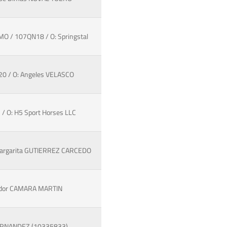
O / 107QN18 / O: Springstal
20 / O: Angeles VELASCO
/ O: H5 Sport Horses LLC
 Margarita GUTIERREZ CARCEDO
vador CAMARA MARTIN
FERNANDEZ (10335833)