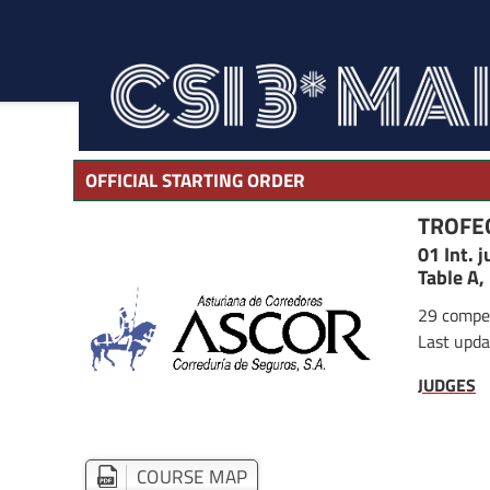
OFFICIAL STARTING ORDER
TROFE
01 Int. 
Table A,
29 compet
Last upda
JUDGES
COURSE MAP