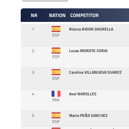
NR
NATION
COMPETITOR
1
Blanca BIDON DAURELLA
ESP
2
Lucas MOROTE SORIA
ESP
3
Carolina VILLANUEVA SUAREZ
ESP
4
Axel NAROLLES
FRA
5
Mario PEÑA SANCHEZ
ESP