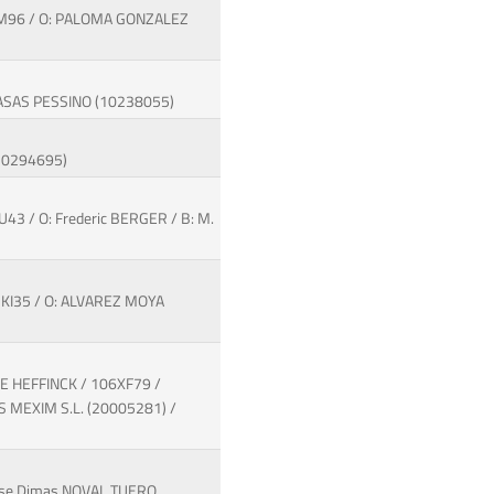
3IM96 / O: PALOMA GONZALEZ
 CASAS PESSINO (10238055)
(10294695)
U43 / O: Frederic BERGER / B: M.
7KI35 / O: ALVAREZ MOYA
DE HEFFINCK / 106XF79 /
 MEXIM S.L. (20005281) /
Jose Dimas NOVAL TUERO