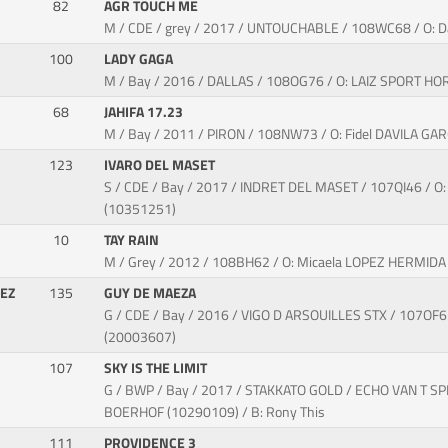
82
AGR TOUCH ME
M / CDE / grey / 2017 / UNTOUCHABLE / 108WC68 / O
100
LADY GAGA
M / Bay / 2016 / DALLAS / 108OG76 / O: LAIZ SPORT HO
68
JAHIFA 17.23
M / Bay / 2011 / PIRON / 108NW73 / O: Fidel DAVILA GA
123
IVARO DEL MASET
S / CDE / Bay / 2017 / INDRET DEL MASET / 107QI46 / 
(10351251)
10
TAY RAIN
M / Grey / 2012 / 108BH62 / O: Micaela LOPEZ HERMID
DEZ
135
GUY DE MAEZA
G / CDE / Bay / 2016 / VIGO D ARSOUILLES STX / 107O
(20003607)
107
SKY IS THE LIMIT
G / BWP / Bay / 2017 / STAKKATO GOLD / ECHO VAN T SPI
BOERHOF (10290109) / B: Rony This
111
PROVIDENCE 3