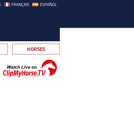
S
FRANÇAIS
ESPAÑOL
HORSES