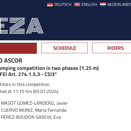
DEUTSCH
ENGLISH
NEDERLAND
SCHEDULE
RIDERS
O ASCOR
jumping competition in two phases (1.25 m)
 FEI Art. 274.1.5.3 - CSI3*
itors in this competition.
ted at 11:15 hrs (05.07.2024)
MASOT GOMEZ-LANDERO, Javier
CUERVO MUNIZ, Maria Fernanda
PEREZ-BOUDON GARCIA, Eva