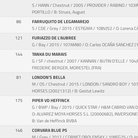
S / HANN / Chestnut / 2005 / PROVIDER / RABINO / 10
PORTILLO / B: Struss, August
86
FARRUQUITO DE LEGAMAREJO
S / CDE / Grey / 2015 / ESTIGMA / 108VJ52 / O: Lorena
121
FURIAZZO DE L'AUBREE
G / Bay / 2015 / 107AM80 / O: Carlos OCAÑA SANCHEZ 
144
TANKA DU MARAIS
G / SF / chestnut / 2007 / KANNAN / BUTIN D'ELLE / 104J
FREDERIC BERGER, MORESTEL (FRA)
81
LONDON'S BELLA
M / OS / Chestnut / 2015 / LONDON / SANDRO BOY / 10
HORSES (20021312) / B: Gestut Lewitz
175
PIPER VD HEFFINCK
G / BWP / Bay / 2015 / QUICK STAR / H&M CABRIO VAN 
O: ALVAREZ MOYA HORSES S.L. (20000682), INVERSIONES
B: Van de Heffinck BVBA
146
CORVARA BLUE PS
M / Grey / 2017 / CORNET OBOLENSKY / 108FG75 / O: 