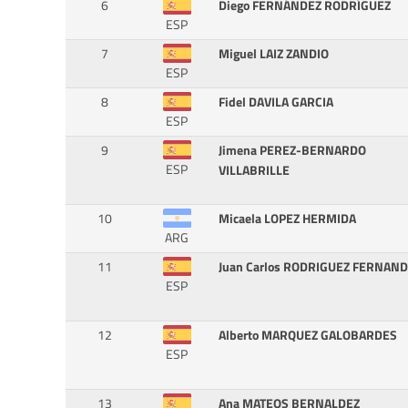
6
Diego FERNÁNDEZ RODRÍGUEZ
ESP
7
Miguel LAIZ ZANDIO
ESP
8
Fidel DAVILA GARCIA
ESP
9
Jimena PEREZ-BERNARDO
ESP
VILLABRILLE
10
Micaela LOPEZ HERMIDA
ARG
11
Juan Carlos RODRIGUEZ FERNAN
ESP
12
Alberto MARQUEZ GALOBARDES
ESP
13
Ana MATEOS BERNALDEZ