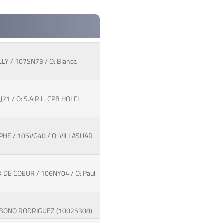
LY / 107SN73 / O: Blanca
1 / O: S.A.R.L. CPB HOLFI
MPHE / 105VG40 / O: VILLASUAR
 DE COEUR / 106NY04 / O: Paul
ose BONO RODRIGUEZ (10025308)