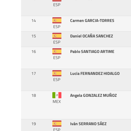
ESP
14
Carmen GARCIA-TORRES
ESP
15
Daniel OCAÑA SANCHEZ
ESP
16
Pablo SANTIAGO ARTIME
ESP
17
Lucia FERNANDEZ HIDALGO
ESP
18
Angela GONZALEZ MUÑOZ
MEX
19
Iván SERRANO SÁEZ
ESP